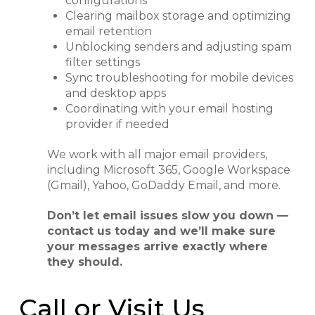
configurations
Clearing mailbox storage and optimizing
email retention
Unblocking senders and adjusting spam
filter settings
Sync troubleshooting for mobile devices
and desktop apps
Coordinating with your email hosting
provider if needed
We work with all major email providers,
including Microsoft 365, Google Workspace
(Gmail), Yahoo, GoDaddy Email, and more.
Don’t let email issues slow you down —
contact us today and we’ll make sure
your messages arrive exactly where
they should.
Call or Visit Us