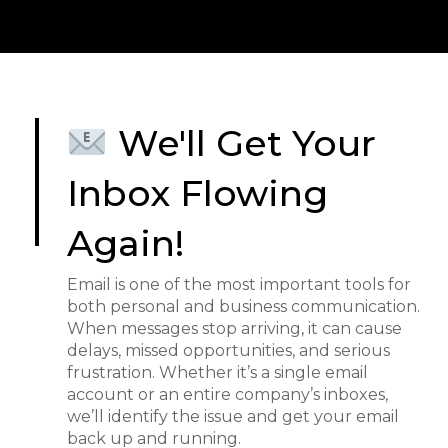
We'll Get Your
Inbox Flowing
Again!
Email is one of the most important tools for
both personal and business communication.
When messages stop arriving, it can cause
delays, missed opportunities, and serious
frustration. Whether it’s a single email
account or an entire company’s inboxes,
we’ll identify the issue and get your email
back up and running.