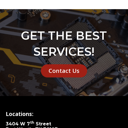
GET THE BEST
SERVICES!
Contact Us
Locations:
th
3404 W 7
Street