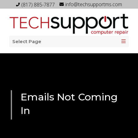
info@techsupportms.com
(817) 885-7877
Select Page
Emails Not Coming
In