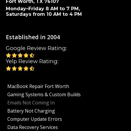
Fort Worth, TX 76107
Monday–Friday 8 AM to 7 PM,
Saturdays from 10 AM to 4 PM
Established in 2004
Google Review Rating:
Yelp Review Rating:
MacBook Repair Fort Worth
Gaming Systems & Custom Builds
Emails Not Coming In
Battery Not Charging
Computer Update Errors
Data Recovery Services