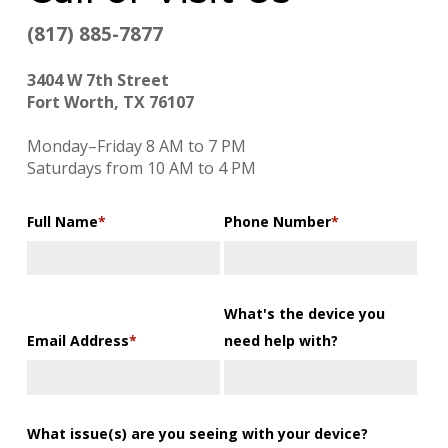
(817) 885-7877
3404 W 7th Street
Fort Worth, TX 76107
Monday–Friday 8 AM to 7 PM
Saturdays from 10 AM to 4 PM
Full Name
*
Phone Number
*
What's the device you
Email Address
*
need help with?
What issue(s) are you seeing with your device?