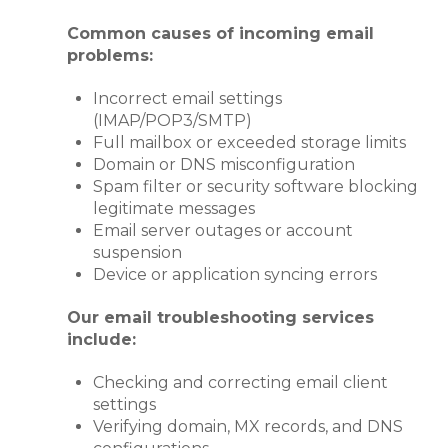
Common causes of incoming email
problems:
Incorrect email settings
(IMAP/POP3/SMTP)
Full mailbox or exceeded storage limits
Domain or DNS misconfiguration
Spam filter or security software blocking
legitimate messages
Email server outages or account
suspension
Device or application syncing errors
Our email troubleshooting services
include:
Checking and correcting email client
settings
Verifying domain, MX records, and DNS